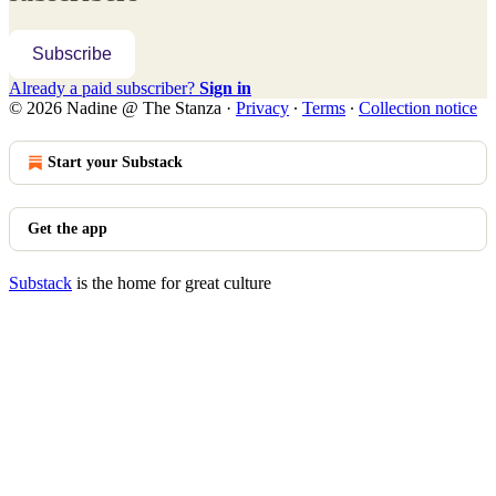
Subscribe
Already a paid subscriber?
Sign in
© 2026 Nadine @ The Stanza
·
Privacy
∙
Terms
∙
Collection notice
Start your Substack
Get the app
Substack
is the home for great culture