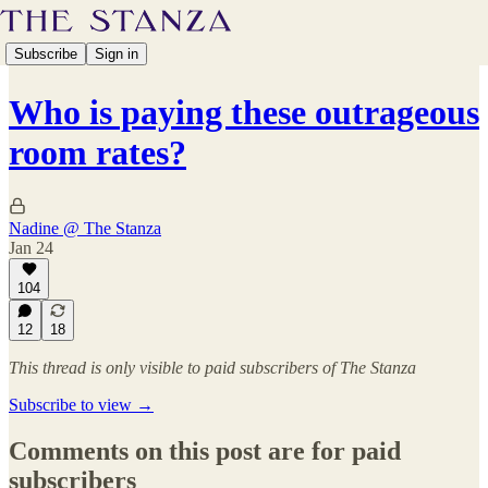
Subscribe
Sign in
Who is paying these outrageous
room rates?
Nadine @ The Stanza
Jan 24
104
12
18
This thread is only visible to paid subscribers of The Stanza
Subscribe to view →
Comments on this post are for paid
subscribers