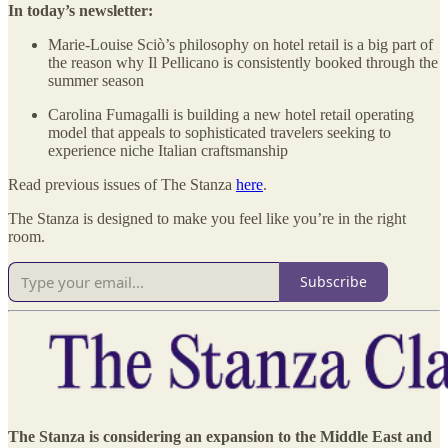
In today’s newsletter:
Marie-Louise Sciò’s philosophy on hotel retail is a big part of
the reason why Il Pellicano is consistently booked through the
summer season
Carolina Fumagalli is building a new hotel retail operating
model that appeals to sophisticated travelers seeking to
experience niche Italian craftsmanship
Read previous issues of The Stanza
here
.
The Stanza is designed to make you feel like you’re in the right
room.
Subscribe
The Stanza is considering an expansion to the Middle East and