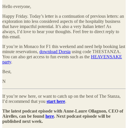
Hello everyone,
Happy Friday. Today’s letter is a continuation of previous letters: an
exploration into less considered aspects of the hospitality business
that have impactful potential. It’s also a very Italian letter! As
always, I’d love to hear your thoughts. Feel free to direct reply to
this email.
If you’re in Monaco for F1 this weekend and need help booking last
minute reservations,
download Dorsia
using code THESTANZA.
You can also get access to fun events such as the
HEAVENSAKE
party
.
Best,
N
If you’re new here, or want to catch up on the best of The Stanza,
I’d recommend that you
start here
.
The latest podcast episode with Anne-Laure Ollagnon, CEO of
Airelles, can be found
here
. Next podcast episode will be
published next week.