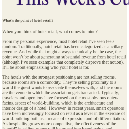
What’s the point of hotel retail?
When you think of hotel retail, what comes to mind?
From my personal experience, most hotel retail I’ve seen feels
random. Traditionally, hotel retail has been categorized as ancillary
revenue. And while that might always technically be the case, the
point won’t be about generating substantial revenue from hotel retail
(although I’ve seen examples that completely disprove that notion).
It’ll be about emphasizing who your hotel is for.
The hotels with the strongest positioning are not selling rooms,
because rooms are a commodity. They’re selling proximity to a
world the guest wants to associate themselves with, and the rooms
are the venue in which the association gets transacted. Typically,
travelers and operators have focused on the most obvious outer-
facing aspect of world-building, which is the architecture and
interior design of a hotel. However, in recent years, smart operators
have been increasingly focused on retail as a lever in the exercise of
world-building both as a means of expression and of differentiation.
As hospitality grows more competitive, the effectiveness of the
“world” in selling rooms will be priced into brand value, and