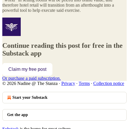
therefore hotel retail will transition from an afterthought into a
powerful tool to help execute said exercise.
Continue reading this post for free in the
Substack app
Claim my free post
Or purchase a paid subscription.
© 2026 Nadine @ The Stanza
·
Privacy
∙
Terms
∙
Collection notice
Start your Substack
Get the app
Substack
is the home for great culture