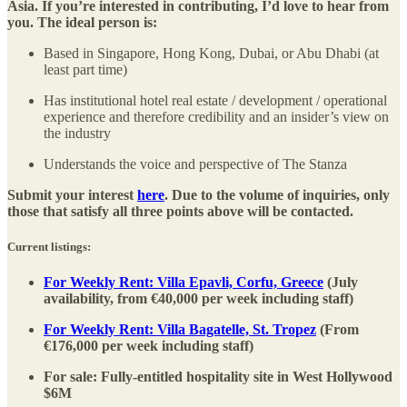
Asia. If you’re interested in contributing, I’d love to hear from
you. The ideal person is:
Based in Singapore, Hong Kong, Dubai, or Abu Dhabi (at
least part time)
Has institutional hotel real estate / development / operational
experience and therefore credibility and an insider’s view on
the industry
Understands the voice and perspective of The Stanza
Submit your interest
here
. Due to the volume of inquiries, only
those that satisfy all three points above will be contacted.
Current listings:
For Weekly Rent: Villa Epavli, Corfu, Greece
(July
availability, from €40,000 per week including staff)
For Weekly Rent: Villa Bagatelle, St. Tropez
(From
€176,000 per week including staff)
For sale: Fully-entitled hospitality site in West Hollywood
$6M