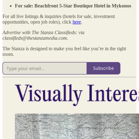
For sale: Beachfront 5-Star Boutique Hotel in Mykonos
For all live listings & inquiries (hotels for sale, investment
opportunities, open job roles), click
here
.
Advertise with The Stanza Classifieds: via
classifieds@thestanzamedia.com.
The Stanza is designed to make you feel like you’re in the right
room.
Subscribe