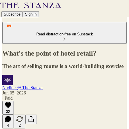
Subscribe
Sign in
Read distraction-free on Substack
What's the point of hotel retail?
The art of selling rooms is a world-building exercise
Nadine @ The Stanza
Jun 05, 2026
∙ Paid
32
4
2