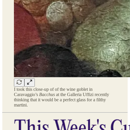
I took this close-up of of the wine goblet in
Caravaggio’s
Bacchus
at the Galleria Uffizi recently
thinking that it would be a perfect glass for a filthy
martini.