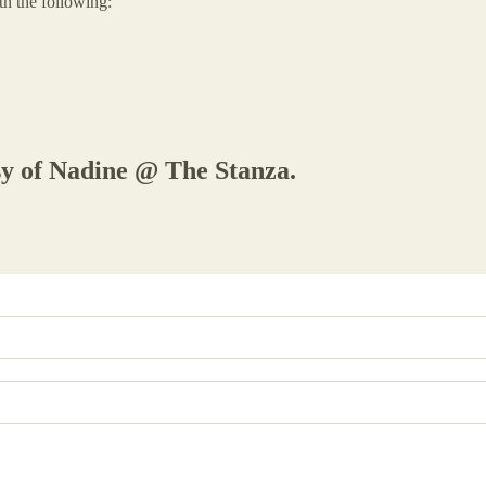
th the following:
esy of Nadine @ The Stanza.