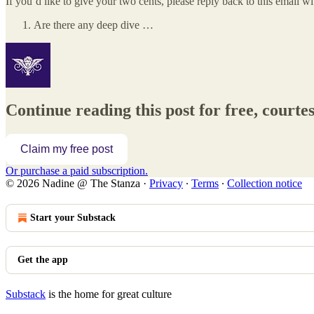
If you’d like to give your two cents, please reply back to this email wi
Are there any deep dive …
Continue reading this post for free, court
Claim my free post
Or purchase a paid subscription.
© 2026 Nadine @ The Stanza
·
Privacy
∙
Terms
∙
Collection notice
Start your Substack
Get the app
Substack
is the home for great culture