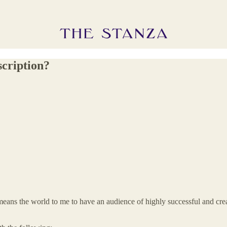
scription?
means the world to me to have an audience of highly successful and crea