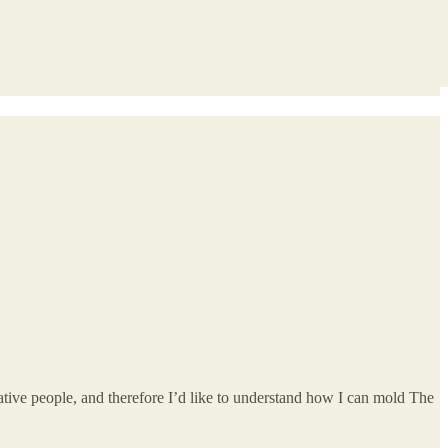
tive people, and therefore I’d like to understand how I can mold The