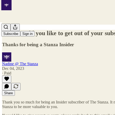
What would you like to get out of your sub
Subscribe
Sign in
Thanks for being a Stanza Insider
Nadine @ The Stanza
Dec 04, 2023
∙ Paid
Share
Thank you so much for being an Insider subscriber of The Stanza. It 
Stanza to be more valuable to you.