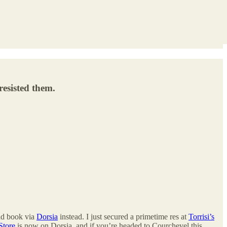
resisted them.
nd book via
Dorsia
instead. I just secured a primetime res at
Torrisi’s
Store
is now on Dorsia, and if you’re headed to Courchevel this