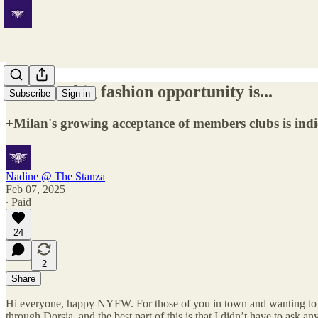
The next big fashion opportunity is...
Subscribe
Sign in
+Milan's growing acceptance of members clubs is indic
Nadine @ The Stanza
Feb 07, 2025
∙ Paid
24
2
Share
Hi everyone, happy NYFW. For those of you in town and wanting to 
through Dorsia, and the best part of this is that I didn’t have to ask