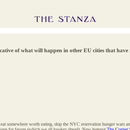
ative of what will happen in other EU cities that have 
eat somewhere worth eating, skip the NYC reservation hunger wars a
 anyone for favors (which we all lowkey dread). New hotspot
The Corner 