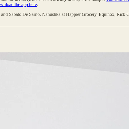
wnload the app here
.
ci and Sabato De Sarno, Nanushka at Happier Grocery, Equinox, Rick C