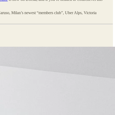
aruso, Milan’s newest “members club”, Uber Alps, Victoria