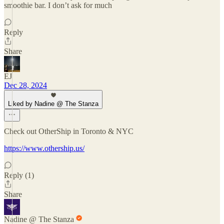
smoothie bar. I don’t ask for much
Reply
Share
EJ
Dec 28, 2024
Liked by Nadine @ The Stanza
Check out OtherShip in Toronto & NYC
https://www.othership.us/
Reply (1)
Share
Nadine @ The Stanza