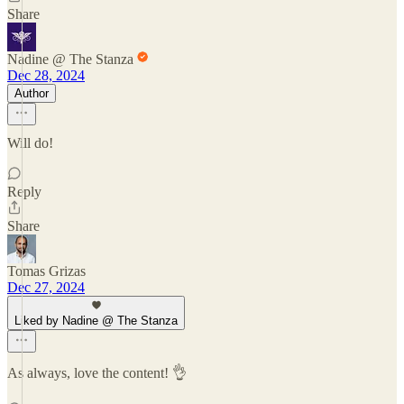
Share
Nadine @ The Stanza
Dec 28, 2024
Author
Will do!
Reply
Share
Tomas Grizas
Dec 27, 2024
Liked by Nadine @ The Stanza
As always, love the content! 👌