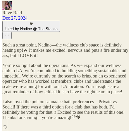
Rave Reid
Dec 27, 2024
Liked by Nadine @ The Stanza
Such a great point, Nadine—the wellness club space is definitely
heating up!🔥 It makes me excited, nervous and puts a fire under my
ass, but I LOVE it!
You’re so right about the operations! As we expand our wellness
club to LA, we’re committed to building something sustainable and
impactful. We’re currently on the search to bring on an experienced
operator who has worked at members' clubs and understands the
scale we’re aiming for with our LA location. Your insights are a
great reminder of how critical it is to have the right team in place!
I also loved the poll on sauna/ice bath preferences—Private vs.
Social! If there was a third option for a club that has both, I’d
definitely be voting for that ;) Excited to see the results of this one!
Thanks for sharing—you're amazing!💚💚