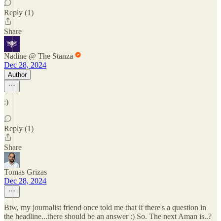
Reply (1)
Share
Nadine @ The Stanza
Dec 28, 2024
Author
:)
Reply (1)
Share
Tomas Grizas
Dec 28, 2024
Btw, my journalist friend once told me that if there's a question in
the headline...there should be an answer :) So. The next Aman is..?