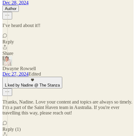
Dec 28, 2024
Author
I’ve heard about it!!
Reply
Share
Dwayne Rowsell
Dec 27, 2024
Edited
Liked by Nadine @ The Stanza
Thanks, Nadine. Love your content and topics are always so timely.
I’m a part of the Saint Haven team in Australia. If you're ever
travelling this way, please reach out!
Reply (1)