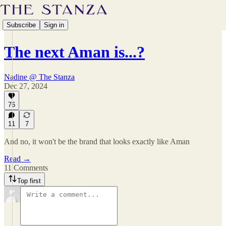
Subscribe
Sign in
The next Aman is...?
Nadine @ The Stanza
Dec 27, 2024
76
11
7
And no, it won't be the brand that looks exactly like Aman
Read →
11 Comments
Top first