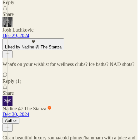
Reply
Share
Josh Lachkovic
Dec 29, 2024
Liked by Nadine @ The Stanza
What's on your wishlist for wellness clubs? Ice baths? NAD shots?
Reply (1)
Share
Nadine @ The Stanza
Dec 30, 2024
Author
Clean beautiful luxury sauna/cold plunge/hammam with a juice and