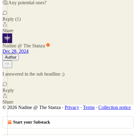
🤔 Any potential ones?
Reply (1)
Share
Nadine @ The Stanza
Dec 28, 2024
Author
I answered in the sub headline ;)
Reply
Share
© 2026 Nadine @ The Stanza
·
Privacy
∙
Terms
∙
Collection notice
Start your Substack