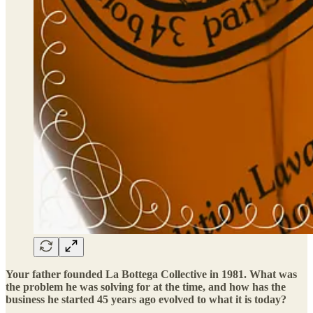
Your father founded La Bottega Collective in 1981. What was
the problem he was solving for at the time, and how has the
business he started 45 years ago evolved to what it is today?