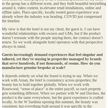
in the group has a different scent, and they built beautiful storytelling
around it, video content, in-elevator retail installations, online and
offline sales. Place-specific, locally rooted guest experience was
already where the industry was heading. COVID just compressed
the timeline.
My view is that the hotel is not my client, the guest is. I can have
wonderful relationships with owners and GMs, but if the product
doesn’t resonate with the people staying there, the contract doesn’t
renew. So we work alongside hotel operators with that perspective
always in mind.
Guests increasingly demand experiences that feel singular and
tailored, yet they’re staying in properties managed by brands
that serve hundreds, if not thousands, of rooms. How do you
manufacture genuine bespoke at scale?
It depends entirely on what the brand is trying to say. When we
work with Aman, the brief is consistency across properties; the
beauty has to hold together globally. When we work with
Rosewood, “sense of place” is the entire payoff, so each property
gets something different. When we partner with W and Davines, the
product is the same everywhere, but the guest experience is crafted
locally. At the W Sardinia opening this summer, the beauty was
consistent, but everything built around it was specific to the