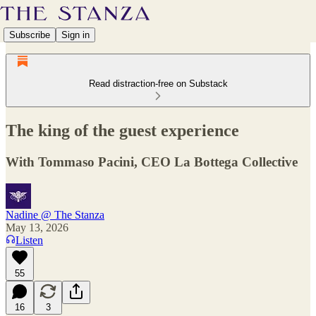
Subscribe
Sign in
Read distraction-free on Substack
The king of the guest experience
With Tommaso Pacini, CEO La Bottega Collective
Nadine @ The Stanza
May 13, 2026
Listen
55
16
3