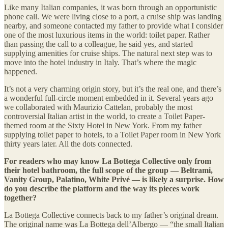
Like many Italian companies, it was born through an opportunistic
phone call. We were living close to a port, a cruise ship was landing
nearby, and someone contacted my father to provide what I consider
one of the most luxurious items in the world: toilet paper. Rather
than passing the call to a colleague, he said yes, and started
supplying amenities for cruise ships. The natural next step was to
move into the hotel industry in Italy. That’s where the magic
happened.
It’s not a very charming origin story, but it’s the real one, and there’s
a wonderful full-circle moment embedded in it. Several years ago
we collaborated with Maurizio Cattelan, probably the most
controversial Italian artist in the world, to create a Toilet Paper-
themed room at the Sixty Hotel in New York. From my father
supplying toilet paper to hotels, to a Toilet Paper room in New York
thirty years later. All the dots connected.
For readers who may know La Bottega Collective only from
their hotel bathroom, the full scope of the group — Beltrami,
Vanity Group, Palatino, White Privé — is likely a surprise. How
do you describe the platform and the way its pieces work
together?
La Bottega Collective connects back to my father’s original dream.
The original name was La Bottega dell’Albergo — “the small Italian