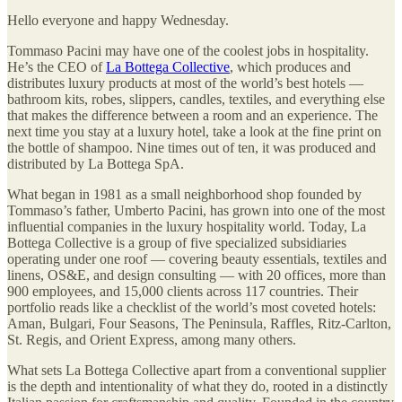
Hello everyone and happy Wednesday.
Tommaso Pacini may have one of the coolest jobs in hospitality.
He’s the CEO of
La Bottega Collective
, which produces and
distributes luxury products at most of the world’s best hotels —
bathroom kits, robes, slippers, candles, textiles, and everything else
that makes the difference between a room and an experience. The
next time you stay at a luxury hotel, take a look at the fine print on
the bottle of shampoo. Nine times out of ten, it was produced and
distributed by La Bottega SpA.
What began in 1981 as a small neighborhood shop founded by
Tommaso’s father, Umberto Pacini, has grown into one of the most
influential companies in the luxury hospitality world. Today, La
Bottega Collective is a group of five specialized subsidiaries
operating under one roof — covering beauty essentials, textiles and
linens, OS&E, and design consulting — with 20 offices, more than
900 employees, and 15,000 clients across 117 countries. Their
portfolio reads like a checklist of the world’s most coveted hotels:
Aman, Bulgari, Four Seasons, The Peninsula, Raffles, Ritz-Carlton,
St. Regis, and Orient Express, among many others.
What sets La Bottega Collective apart from a conventional supplier
is the depth and intentionality of what they do, rooted in a distinctly