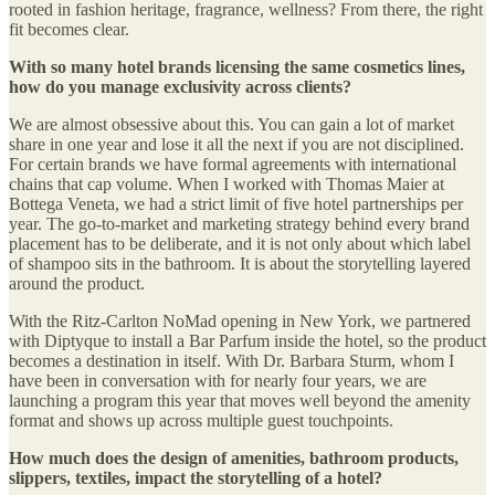
rooted in fashion heritage, fragrance, wellness? From there, the right
fit becomes clear.
With so many hotel brands licensing the same cosmetics lines,
how do you manage exclusivity across clients?
We are almost obsessive about this. You can gain a lot of market
share in one year and lose it all the next if you are not disciplined.
For certain brands we have formal agreements with international
chains that cap volume. When I worked with Thomas Maier at
Bottega Veneta, we had a strict limit of five hotel partnerships per
year. The go-to-market and marketing strategy behind every brand
placement has to be deliberate, and it is not only about which label
of shampoo sits in the bathroom. It is about the storytelling layered
around the product.
With the Ritz-Carlton NoMad opening in New York, we partnered
with Diptyque to install a Bar Parfum inside the hotel, so the product
becomes a destination in itself. With Dr. Barbara Sturm, whom I
have been in conversation with for nearly four years, we are
launching a program this year that moves well beyond the amenity
format and shows up across multiple guest touchpoints.
How much does the design of amenities, bathroom products,
slippers, textiles, impact the storytelling of a hotel?