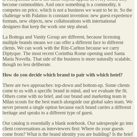
become commodities. And once something is a commodity, it
competes on price, which is not a business we want to be in. So the
challenge with Palatino is constant invention: new guest experience
formats, new objects, new collaborations with international
designers that keep the work one step ahead.
La Bottega and Vanity Group are different, because licensing
multiple brands means we can offer a different face to different
clients. We can work with the Ritz-Carlton because we carry
Diptyque. The most recent Corinthia Rome opening used Santa
Maria Novella. That side of the business is more naturally scalable,
though no less deliberate.
How do you decide which brand to pair with which hotel?
There are two approaches: top-down and bottom-up. Some clients
come to us with a specific brand in mind, and we evaluate the fit.
Others come with no brief, and our brand and marketing team in
Milan scouts for the best match alongside our global sales team. We
never present a single option because each brand carries a different
heritage and speaks to a different type of guest.
Our catalog is essentially a blank notebook. Our salespeople go into
client conversations as interviewers first: Where do your guests
come from? What is the brand identity you are building? Is the brief