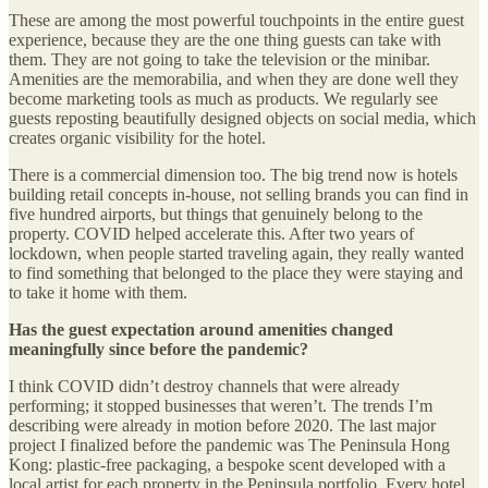
These are among the most powerful touchpoints in the entire guest
experience, because they are the one thing guests can take with
them. They are not going to take the television or the minibar.
Amenities are the memorabilia, and when they are done well they
become marketing tools as much as products. We regularly see
guests reposting beautifully designed objects on social media, which
creates organic visibility for the hotel.
There is a commercial dimension too. The big trend now is hotels
building retail concepts in-house, not selling brands you can find in
five hundred airports, but things that genuinely belong to the
property. COVID helped accelerate this. After two years of
lockdown, when people started traveling again, they really wanted
to find something that belonged to the place they were staying and
to take it home with them.
Has the guest expectation around amenities changed
meaningfully since before the pandemic?
I think COVID didn’t destroy channels that were already
performing; it stopped businesses that weren’t. The trends I’m
describing were already in motion before 2020. The last major
project I finalized before the pandemic was The Peninsula Hong
Kong: plastic-free packaging, a bespoke scent developed with a
local artist for each property in the Peninsula portfolio. Every hotel