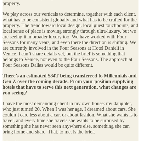
property.
We play across our verticals to determine, together with each client,
what has to be consistent globally and what has to be crafted for the
property. The trend toward local design, local guest touchpoints, and
local sense of place is moving strongly through ultra-luxury, but we
are seeing it in broader luxury too. We have worked with Four
Seasons for many years, and even there the direction is shifting. We
are currently involved in the Four Seasons at Hotel Danieli in
Venice. I can’t share details yet, but the brief is something that
belongs to Venice, not even to the Four Seasons. The approach at
Four Seasons Dallas would be quite different.
There’s an estimated $84T being transferred to Millennials and
Gen Z over the coming decade. From your position supplying
hotels that have to serve this next generation, what changes are
you seeing?
I have the most demanding client in my own house: my daughter,
who just turned 20. When I was her age, I dreamed about cars. She
couldn’t care less about a car, or about fashion. What she wants is to
travel, and every time she travels she wants to be surprised by
something she has never seen anywhere else, something she can
bring home and share. That, to me, is the brief.