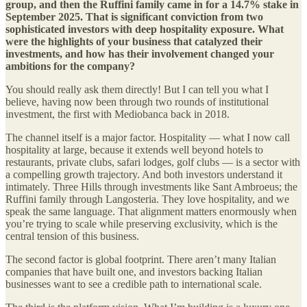
group, and then the Ruffini family came in for a 14.7% stake in
September 2025. That is significant conviction from two
sophisticated investors with deep hospitality exposure. What
were the highlights of your business that catalyzed their
investments, and how has their involvement changed your
ambitions for the company?
You should really ask them directly! But I can tell you what I
believe, having now been through two rounds of institutional
investment, the first with Mediobanca back in 2018.
The channel itself is a major factor. Hospitality — what I now call
hospitality at large, because it extends well beyond hotels to
restaurants, private clubs, safari lodges, golf clubs — is a sector with
a compelling growth trajectory. And both investors understand it
intimately. Three Hills through investments like Sant Ambroeus; the
Ruffini family through Langosteria. They love hospitality, and we
speak the same language. That alignment matters enormously when
you’re trying to scale while preserving exclusivity, which is the
central tension of this business.
The second factor is global footprint. There aren’t many Italian
companies that have built one, and investors backing Italian
businesses want to see a credible path to international scale.