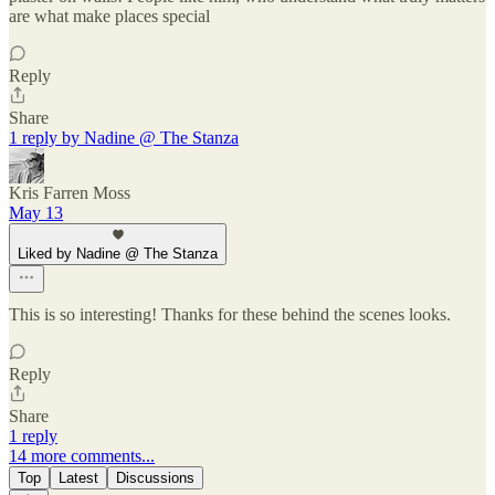
are what make places special
Reply
Share
1 reply by Nadine @ The Stanza
Kris Farren Moss
May 13
Liked by Nadine @ The Stanza
This is so interesting! Thanks for these behind the scenes looks.
Reply
Share
1 reply
14 more comments...
Top
Latest
Discussions