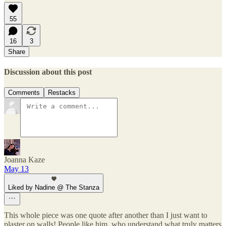
55
16
3
Share
Discussion about this post
Comments
Restacks
Joanna Kaze
May 13
Liked by Nadine @ The Stanza
This whole piece was one quote after another than I just want to
plaster on walls! People like him, who understand what truly matters