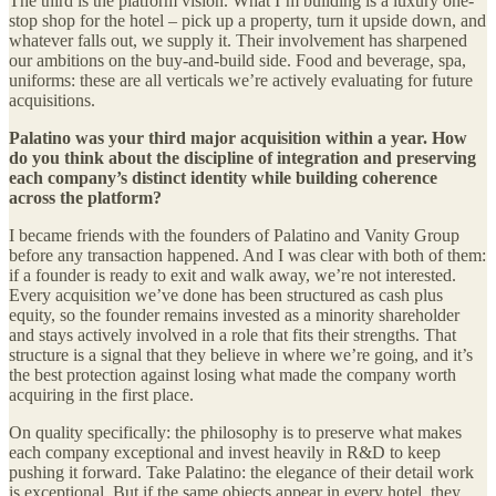
The third is the platform vision. What I’m building is a luxury one-
stop shop for the hotel – pick up a property, turn it upside down, and
whatever falls out, we supply it. Their involvement has sharpened
our ambitions on the buy-and-build side. Food and beverage, spa,
uniforms: these are all verticals we’re actively evaluating for future
acquisitions.
Palatino was your third major acquisition within a year. How
do you think about the discipline of integration and preserving
each company’s distinct identity while building coherence
across the platform?
I became friends with the founders of Palatino and Vanity Group
before any transaction happened. And I was clear with both of them:
if a founder is ready to exit and walk away, we’re not interested.
Every acquisition we’ve done has been structured as cash plus
equity, so the founder remains invested as a minority shareholder
and stays actively involved in a role that fits their strengths. That
structure is a signal that they believe in where we’re going, and it’s
the best protection against losing what made the company worth
acquiring in the first place.
On quality specifically: the philosophy is to preserve what makes
each company exceptional and invest heavily in R&D to keep
pushing it forward. Take Palatino: the elegance of their detail work
is exceptional. But if the same objects appear in every hotel, they