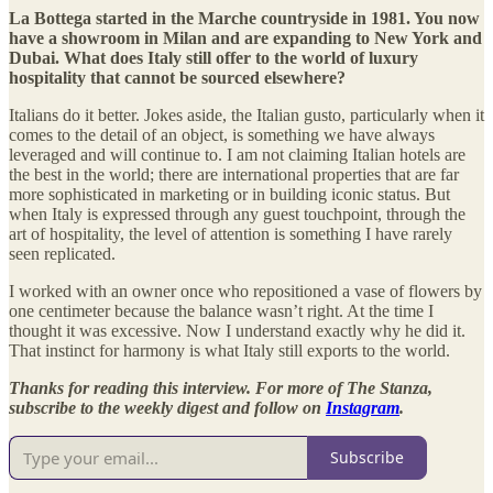
La Bottega started in the Marche countryside in 1981. You now
have a showroom in Milan and are expanding to New York and
Dubai. What does Italy still offer to the world of luxury
hospitality that cannot be sourced elsewhere?
Italians do it better. Jokes aside, the Italian gusto, particularly when it
comes to the detail of an object, is something we have always
leveraged and will continue to. I am not claiming Italian hotels are
the best in the world; there are international properties that are far
more sophisticated in marketing or in building iconic status. But
when Italy is expressed through any guest touchpoint, through the
art of hospitality, the level of attention is something I have rarely
seen replicated.
I worked with an owner once who repositioned a vase of flowers by
one centimeter because the balance wasn’t right. At the time I
thought it was excessive. Now I understand exactly why he did it.
That instinct for harmony is what Italy still exports to the world.
Thanks for reading this interview. For more of The Stanza,
subscribe to the weekly digest and follow on
Instagram
.
Subscribe