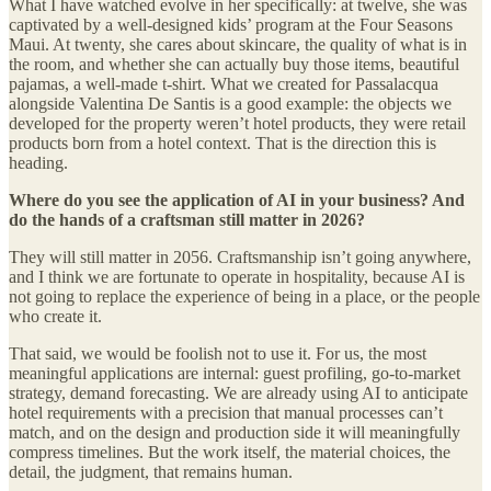
What I have watched evolve in her specifically: at twelve, she was
captivated by a well-designed kids’ program at the Four Seasons
Maui. At twenty, she cares about skincare, the quality of what is in
the room, and whether she can actually buy those items, beautiful
pajamas, a well-made t-shirt. What we created for Passalacqua
alongside Valentina De Santis is a good example: the objects we
developed for the property weren’t hotel products, they were retail
products born from a hotel context. That is the direction this is
heading.
Where do you see the application of AI in your business? And
do the hands of a craftsman still matter in 2026?
They will still matter in 2056. Craftsmanship isn’t going anywhere,
and I think we are fortunate to operate in hospitality, because AI is
not going to replace the experience of being in a place, or the people
who create it.
That said, we would be foolish not to use it. For us, the most
meaningful applications are internal: guest profiling, go-to-market
strategy, demand forecasting. We are already using AI to anticipate
hotel requirements with a precision that manual processes can’t
match, and on the design and production side it will meaningfully
compress timelines. But the work itself, the material choices, the
detail, the judgment, that remains human.