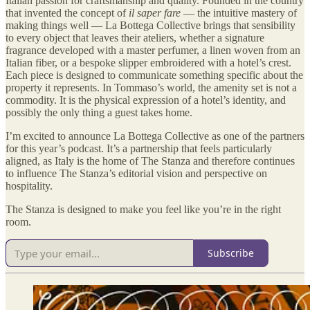
Italian passion for craftsmanship and quality. Founded in the country
that invented the concept of
il saper fare
— the intuitive mastery of
making things well — La Bottega Collective brings that sensibility
to every object that leaves their ateliers, whether a signature
fragrance developed with a master perfumer, a linen woven from an
Italian fiber, or a bespoke slipper embroidered with a hotel’s crest.
Each piece is designed to communicate something specific about the
property it represents. In Tommaso’s world, the amenity set is not a
commodity. It is the physical expression of a hotel’s identity, and
possibly the only thing a guest takes home.
I’m excited to announce La Bottega Collective as one of the partners
for this year’s podcast. It’s a partnership that feels particularly
aligned, as Italy is the home of The Stanza and therefore continues
to influence The Stanza’s editorial vision and perspective on
hospitality.
The Stanza is designed to make you feel like you’re in the right
room.
Subscribe