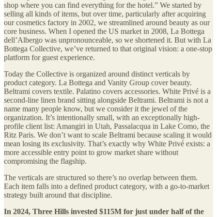
shop where you can find everything for the hotel.” We started by
selling all kinds of items, but over time, particularly after acquiring
our cosmetics factory in 2002, we streamlined around beauty as our
core business. When I opened the US market in 2008, La Bottega
dell’Albergo was unpronounceable, so we shortened it. But with La
Bottega Collective, we’ve returned to that original vision: a one-stop
platform for guest experience.
Today the Collective is organized around distinct verticals by
product category. La Bottega and Vanity Group cover beauty.
Beltrami covers textile. Palatino covers accessories. White Privé is a
second-line linen brand sitting alongside Beltrami. Beltrami is not a
name many people know, but we consider it the jewel of the
organization. It’s intentionally small, with an exceptionally high-
profile client list: Amangiri in Utah, Passalacqua in Lake Como, the
Ritz Paris. We don’t want to scale Beltrami because scaling it would
mean losing its exclusivity. That’s exactly why White Privé exists: a
more accessible entry point to grow market share without
compromising the flagship.
The verticals are structured so there’s no overlap between them.
Each item falls into a defined product category, with a go-to-market
strategy built around that discipline.
In 2024, Three Hills invested $115M for just under half of the