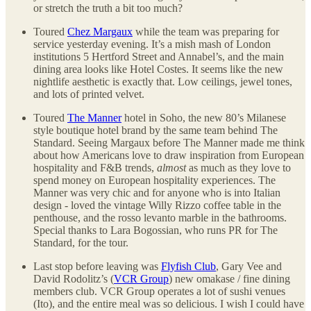
or stretch the truth a bit too much?
Toured
Chez Margaux
while the team was preparing for
service yesterday evening. It’s a mish mash of London
institutions 5 Hertford Street and Annabel’s, and the main
dining area looks like Hotel Costes. It seems like the new
nightlife aesthetic is exactly that. Low ceilings, jewel tones,
and lots of printed velvet.
Toured
The Manner
hotel in Soho, the new 80’s Milanese
style boutique hotel brand by the same team behind The
Standard. Seeing Margaux before The Manner made me think
about how Americans love to draw inspiration from European
hospitality and F&B trends,
almost
as much as they love to
spend money on European hospitality experiences. The
Manner was very chic and for anyone who is into Italian
design - loved the vintage Willy Rizzo coffee table in the
penthouse, and the rosso levanto marble in the bathrooms.
Special thanks to Lara Bogossian, who runs PR for The
Standard, for the tour.
Last stop before leaving was
Flyfish Club
, Gary Vee and
David Rodolitz’s (
VCR Group
) new omakase / fine dining
members club. VCR Group operates a lot of sushi venues
(Ito), and the entire meal was so delicious. I wish I could have