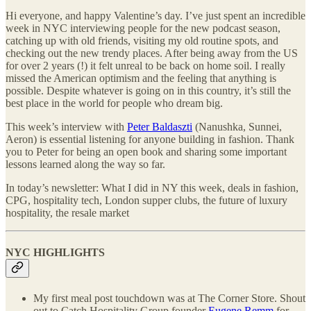
Hi everyone, and happy Valentine’s day. I’ve just spent an incredible
week in NYC interviewing people for the new podcast season,
catching up with old friends, visiting my old routine spots, and
checking out the new trendy places. After being away from the US
for over 2 years (!) it felt unreal to be back on home soil. I really
missed the American optimism and the feeling that anything is
possible. Despite whatever is going on in this country, it’s still the
best place in the world for people who dream big.
This week’s interview with
Peter Baldaszti
(Nanushka, Sunnei,
Aeron) is essential listening for anyone building in fashion. Thank
you to Peter for being an open book and sharing some important
lessons learned along the way so far.
In today’s newsletter: What I did in NY this week, deals in fashion,
CPG, hospitality tech, London supper clubs, the future of luxury
hospitality, the resale market
NYC HIGHLIGHTS
My first meal post touchdown was at The Corner Store. Shout
out to Catch Hospitality Group founder
Eugene Remm
for