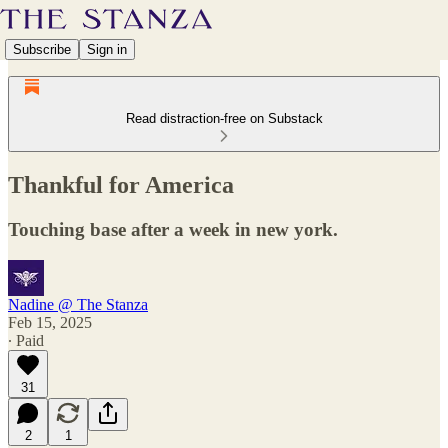
Subscribe
Sign in
Read distraction-free on Substack
Thankful for America
Touching base after a week in new york.
Nadine @ The Stanza
Feb 15, 2025
∙ Paid
31
2
1