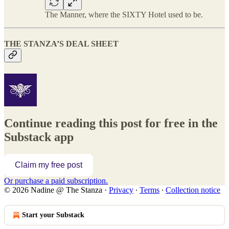
The Manner, where the SIXTY Hotel used to be.
THE STANZA’S DEAL SHEET
Continue reading this post for free in the
Substack app
Claim my free post
Or purchase a paid subscription.
© 2026 Nadine @ The Stanza
·
Privacy
∙
Terms
∙
Collection notice
Start your Substack