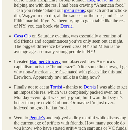
helping me with the res. I had been craving “American food”
- can you relate? Stand out
menu items
: spinach and artichoke
dip, Wagyu french dip, all the sauces for the fries, and “The
Filth” martini. If you’ve been trying to get a table like the rest
of NY, you can book via
Dorsia
.
Casa Cip
on Saturday evening was essentially a reunion of
old friends and acquaintances you’ve only seen out at night.
The biggest difference between Casa NY and Milan is the
average age - so many young people in NY!
I visited
Happier Grocery
and observed how America’s
capitalism fuels the “brand craze”. After some time away, I get
why non-Americans are fascinated with places like this and
Erewhon. Apparently raw milk is a thing now?
Finally got to eat at
Torrisi
- thanks to
Dorsia
I was able to get
an impossible res, which was completely packed even on a
Monday evening. It was pretty good, but I wouldn’t say it’s
better than pre covid Carbone. Or maybe I’m just over-
indexed on good Italian food…
Went to
People’s
and enjoyed a dirty martini while discussing
the current age of grifters with friends. How many people do
you know who have started grift-y tech start ups or VC funds,