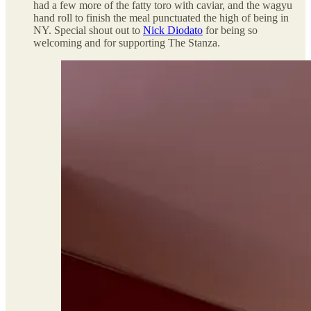
had a few more of the fatty toro with caviar, and the wagyu
hand roll to finish the meal punctuated the high of being in
NY. Special shout out to
Nick Diodato
for being so
welcoming and for supporting The Stanza.