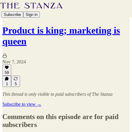
Subscribe
Sign in
Product is king; marketing is
queen
Nov 7, 2024
59
1
5
This thread is only visible to paid subscribers of The Stanza
Subscribe to view →
Comments on this episode are for paid
subscribers