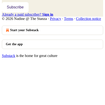
Subscribe
Already a paid subscriber?
Sign in
© 2026 Nadine @ The Stanza
·
Privacy
∙
Terms
∙
Collection notice
Start your Substack
Get the app
Substack
is the home for great culture