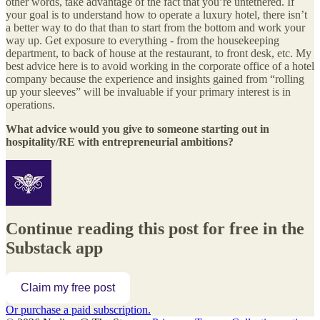
other words, take advantage of the fact that you’re untethered. If
your goal is to understand how to operate a luxury hotel, there isn’t
a better way to do that than to start from the bottom and work your
way up. Get exposure to everything - from the housekeeping
department, to back of house at the restaurant, to front desk, etc. My
best advice here is to avoid working in the corporate office of a hotel
company because the experience and insights gained from “rolling
up your sleeves” will be invaluable if your primary interest is in
operations.
What advice would you give to someone starting out in
hospitality/RE with entrepreneurial ambitions?
Continue reading this post for free in the
Substack app
Claim my free post
Or purchase a paid subscription.