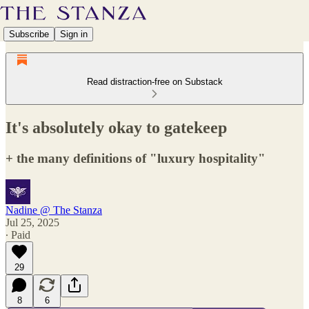
Subscribe
Sign in
Read distraction-free on Substack
It's absolutely okay to gatekeep
+ the many definitions of "luxury hospitality"
Nadine @ The Stanza
Jul 25, 2025
∙ Paid
29
8
6