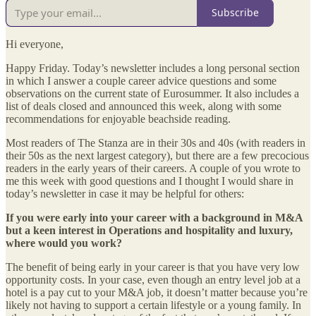
Subscribe
Hi everyone,
Happy Friday. Today’s newsletter includes a long personal section
in which I answer a couple career advice questions and some
observations on the current state of Eurosummer. It also includes a
list of deals closed and announced this week, along with some
recommendations for enjoyable beachside reading.
Most readers of The Stanza are in their 30s and 40s (with readers in
their 50s as the next largest category), but there are a few precocious
readers in the early years of their careers. A couple of you wrote to
me this week with good questions and I thought I would share in
today’s newsletter in case it may be helpful for others:
If you were early into your career with a background in M&A
but a keen interest in Operations and hospitality and luxury,
where would you work?
The benefit of being early in your career is that you have very low
opportunity costs. In your case, even though an entry level job at a
hotel is a pay cut to your M&A job, it doesn’t matter because you’re
likely not having to support a certain lifestyle or a young family. In