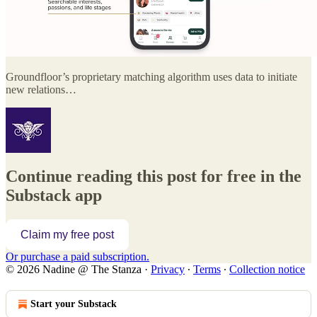
Groundfloor’s proprietary matching algorithm uses data to initiate
new relations…
Continue reading this post for free in the
Substack app
Claim my free post
Or purchase a paid subscription.
© 2026 Nadine @ The Stanza
·
Privacy
∙
Terms
∙
Collection notice
Start your Substack