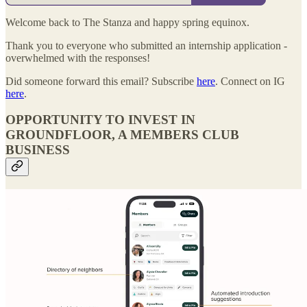
Welcome back to The Stanza and happy spring equinox.
Thank you to everyone who submitted an internship application -
overwhelmed with the responses!
Did someone forward this email? Subscribe
here
. Connect on IG
here
.
OPPORTUNITY TO INVEST IN
GROUNDFLOOR, A MEMBERS CLUB
BUSINESS