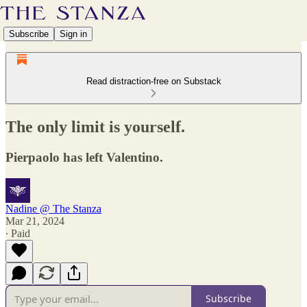
Subscribe
Sign in
Read distraction-free on Substack
The only limit is yourself.
Pierpaolo has left Valentino.
Nadine @ The Stanza
Mar 21, 2024
∙ Paid
Subscribe