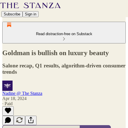
Subscribe
Sign in
Read distraction-free on Substack
Goldman is bullish on luxury beauty
Salone recap, Q1 results, algorithm-driven consumer
trends
Nadine @ The Stanza
Apr 18, 2024
∙ Paid