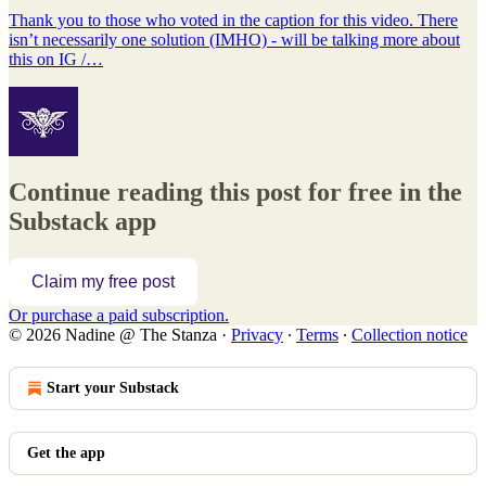
Thank you to those who voted in the caption for this video. There
isn’t necessarily one solution (IMHO) - will be talking more about
this on IG /…
Continue reading this post for free in the
Substack app
Claim my free post
Or purchase a paid subscription.
© 2026 Nadine @ The Stanza
·
Privacy
∙
Terms
∙
Collection notice
Start your Substack
Get the app