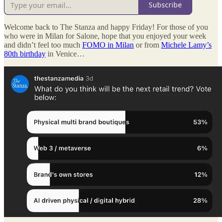
Subscribe
Welcome back to The Stanza and happy Friday! For those of you
who were in Milan for Salone, hope that you enjoyed your week
and didn’t feel too much
FOMO in Milan
or from
Michele Lamy’s
80th birthday
in Venice…