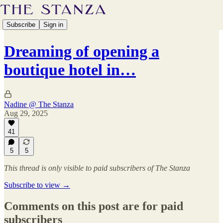
Subscribe
Sign in
Dreaming of opening a
boutique hotel in…
Nadine @ The Stanza
Aug 29, 2025
41
5
5
This thread is only visible to paid subscribers of The Stanza
Subscribe to view →
Comments on this post are for paid
subscribers