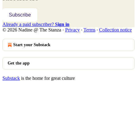
Subscribe
Already a paid subscriber?
Sign in
© 2026 Nadine @ The Stanza
·
Privacy
∙
Terms
∙
Collection notice
Start your Substack
Get the app
Substack
is the home for great culture